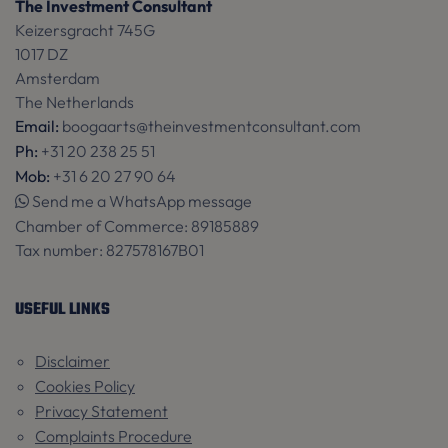
The Investment Consultant
Keizersgracht 745G
1017 DZ
CookieScriptConsent
1 m
CookieScript
Amsterdam
www.theinvestmentconsultant.com
The Netherlands
Email:
boogaarts@theinvestmentconsultant.com
Ph:
+31 20 238 25 51
Mob:
+31 6 20 27 90 64
Send me a WhatsApp message
Chamber of Commerce:
89185889
Tax number:
827578167B01
USEFUL LINKS
Name
Name
Provider / Domain
Provider / Domain
Expiration
Expiration
De
_ga
_language
www.theinvestmentconsultant.com
4 weeks 2
1 year 1
Th
Google LLC
Disclaimer
days
month
re
.theinvestmentconsultant.com
Cookies Policy
th
la
Privacy Statement
pr
Complaints Procedure
Google