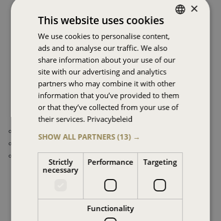
×
This website uses cookies
Not for everyone, but ideal for you.
We use cookies to personalise content,
DUTCH
Independent, knowledgeable and highly experienced,
ads and to analyse our traffic. We also
ENGLISH
operating on the basis of no-cure-no pay and realised
share information about your use of our
performance, in the belief that there is always room for
FRENCH
site with our advertising and analytics
improvement.
partners who may combine it with other
GERMAN
information that you’ve provided to them
SPANISH
Better terms of:
or that they’ve collected from your use of
their services.
Privacybeleid
HINDI
Lower Costs
SHOW ALL PARTNERS
(13) →
ARABIC
Reduced risks
Higher yields
Strictly
Performance
Targeting
necessary
Contact us
An introductory meeting is easily made and can be done
Functionality
digitally or face-to-face, at your place or ours.