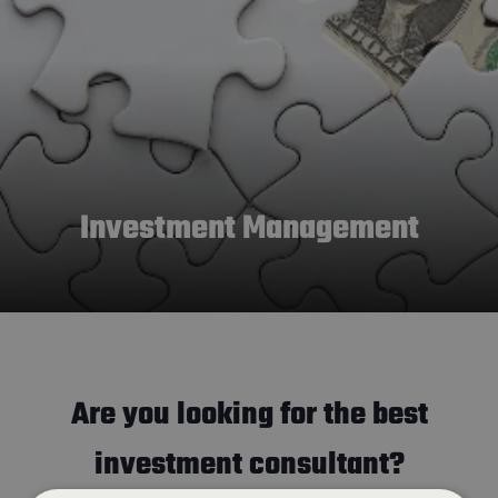
Investment Management
Are you looking for the best
investment consultant?